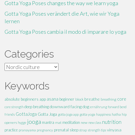
Gotta Yoga Poses changes the way we learn yoga
Gotta Yoga Poses verändert die Art, wie wir Yoga
lernen
Gotta Yoga Poses cambia il modo di imparare lo yoga
Categories
Categories
Keywords
absolute beginners
asana
breathe
core
app
beginner
block
breathing
downward facing dog
deep breathing
core strength
ernährung
forward bend
GottaJoga
Gotta Joga
hatha
hip
friends
gotta joga app
gotta yoga
happiness
jooga
nutrition
mantra
meditation
openers
mat
new
hygge
new class
vinyasa
practice
prenatal
sleep
pranayama
pregnancy
strap
strength
tips