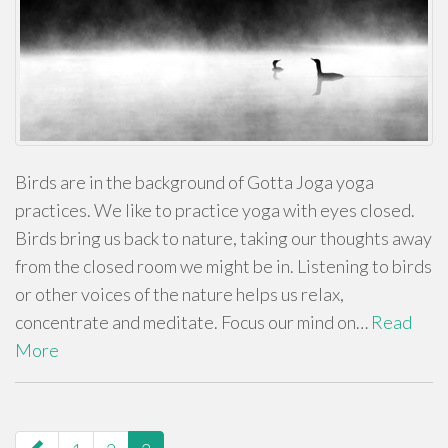
Birds are in the background of Gotta Joga yoga
practices. We like to practice yoga with eyes closed.
Birds bring us back to nature, taking our thoughts away
from the closed room we might be in. Listening to birds
or other voices of the nature helps us relax,
concentrate and meditate. Focus our mind on…
Read
More
paging-