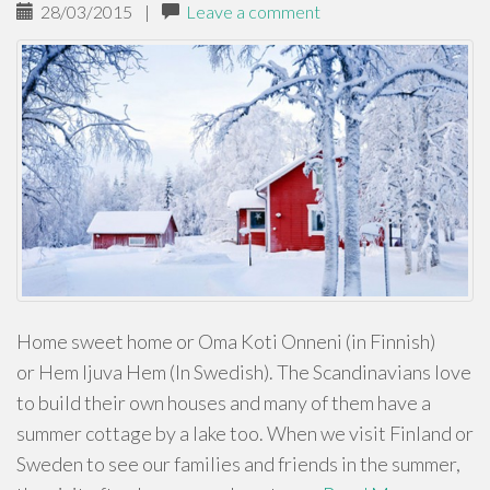
28/03/2015
|
Leave a comment
Home sweet home or Oma Koti Onneni (in Finnish)
or Hem ljuva Hem (In Swedish). The Scandinavians love
to build their own houses and many of them have a
summer cottage by a lake too. When we visit Finland or
Sweden to see our families and friends in the summer,