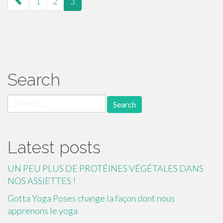
1
2
3
navigation
Search
Search
for:
Latest posts
UN PEU PLUS DE PROTÉINES VÉGÉTALES DANS
NOS ASSIETTES !
Gotta Yoga Poses change la façon dont nous
apprenons le yoga