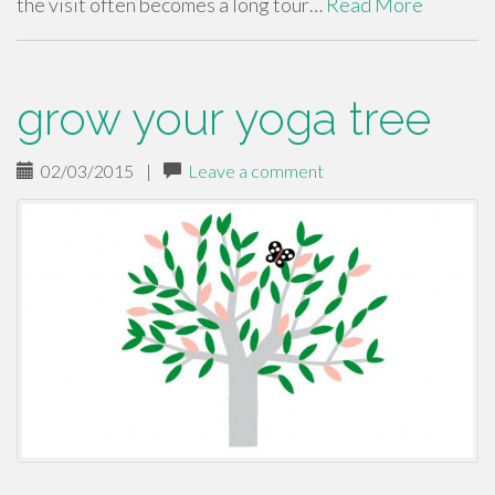
the visit often becomes a long tour…
Read More
grow your yoga tree
02/03/2015
|
Leave a comment