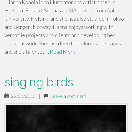
Hanna Konola is an illustrator and artist based in
Helsinki, Finland. She has an MA degree from Aalto
University, Helsinki and she has also studied in Tokyo
and Bergen, Norway. Hanna enjoys working with
versatile projects and clients and developing her
personal work. She has a love for colours and shapes
and she’s talented…
Read More
singing birds
29/01/2015
|
Leave a comment