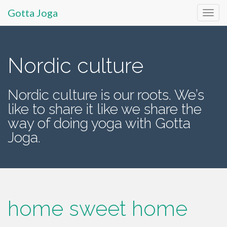
Gotta Joga
Primary
S
k
Menu
i
Nordic culture
p
t
Nordic culture is our roots. We’s
o
like to share it like we share the
c
o
way of doing yoga with Gotta
n
Joga.
t
e
n
t
home sweet home