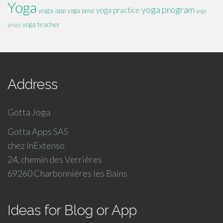
Yoga
yoga program
yoga practice
yoga app
yoga pose
yoga
yoga teacher
props
Address
Gotta Joga
Gotta Apps SAS
chez InExtenso
24, chemin des Verrières
69260 Charbonnières les Bains
Ideas for Blog or App