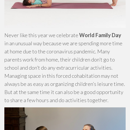
Never like this year we celebrate
World Family Day
in an unusual way because we are spending more time
at home due to the coronavirus pandemic. Many
parents work from home, their children don’t go to
school and don’t do any extracurricular activities.
Managing space in this forced cohabitation may not
always be as easy as organizing children’s leisure time.
But at the same time it can also be a good opportunity
to share a few hours and do activities together.