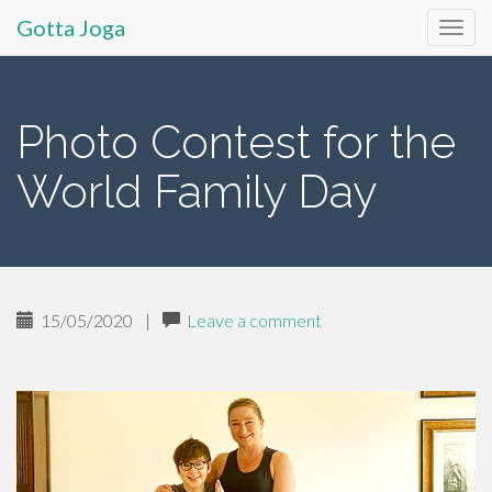
Gotta Joga
Primary
S
k
Menu
i
Photo Contest for the
p
t
World Family Day
o
c
o
n
t
15/05/2020
|
Leave a comment
e
n
t