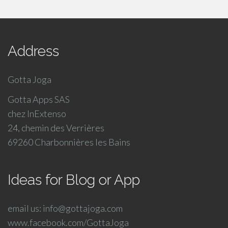
Address
Gotta Joga
Gotta Apps SAS
chez InExtenso
24, chemin des Verrières
69260 Charbonnières les Bains
Ideas for Blog or App
email us: info@gottajoga.com
www.facebook.com/GottaJoga