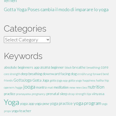
lernen
Gotta Yoga Poses cambia il modo di imparare lo yoga
Categories
Categories
Keywords
absolute beginners
asana
breathe
core
app
beginner
block
breathing
downward facing dog
deep breathing
core strength
ernährung
forward bend
GottaJoga
Gotta Joga
hatha
hip
friends
gotta joga app
gotta yoga
happiness
jooga
nutrition
mantra
meditation
openers
mat
new
hygge
new class
vinyasa
practice
prenatal
sleep
pranayama
pregnancy
strap
strength
tips
Yoga
yoga program
yoga practice
yoga app
yoga pose
yoga
yoga teacher
props