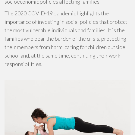
socioeconomic policies affecting families.
The 2020 COVID-19 pandemic highlights the
importance of investing in social policies that protect
the most vulnerable individuals and families. It is the
families who bear the burden of the crisis, protecting
their members from harm, caring for children outside
school and, at the same time, continuing their work
responsibilities.