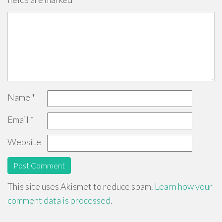
Name
*
Email
*
Website
This site uses Akismet to reduce spam.
Learn how your
comment data is processed
.