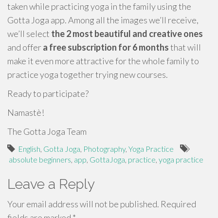
taken while practicing yoga in the family using the
Gotta Joga app. Among all the images we’ll receive,
we’ll select
the 2 most beautiful and creative ones
and offer
a free subscription for 6 months
that will
make it even more attractive for the whole family to
practice yoga together trying new courses.
Ready to participate?
Namastè!
The Gotta Joga Team
English
,
Gotta Joga
,
Photography
,
Yoga Practice
absolute beginners
,
app
,
GottaJoga
,
practice
,
yoga practice
Leave a Reply
Your email address will not be published.
Required
fields are marked
*