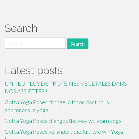
Search
Search
for:
Latest posts
UN PEU PLUS DE PROTÉINES VÉGÉTALES DANS
NOS ASSIETTES !
Gotta Yoga Poses change la façon dont nous
apprenons le yoga
Gotta Yoga Poses changes the way we learn yoga
Gotta Yoga Poses verändert die Art, wie wir Yoga