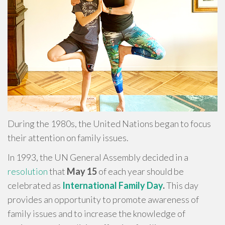
During the 1980s, the United Nations began to focus
their attention on family issues.
In 1993, the UN General Assembly decided in a
resolution
that
May 15
of each year should be
celebrated as
International Family Day
.
This day
provides an opportunity to promote awareness of
family issues and to increase the knowledge of