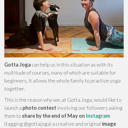
Gotta Joga
can help us in this situation as with its
multitude of courses, many of which are suitable for
beginners, it allows the whole family to practice yoga
together.
This is the reason why we, at Gotta Joga, would like to
launch a
photo contest
involving our followers asking
them to
share by the end of May on
Instagram
(tagging @gottajoga) a creative and original
image