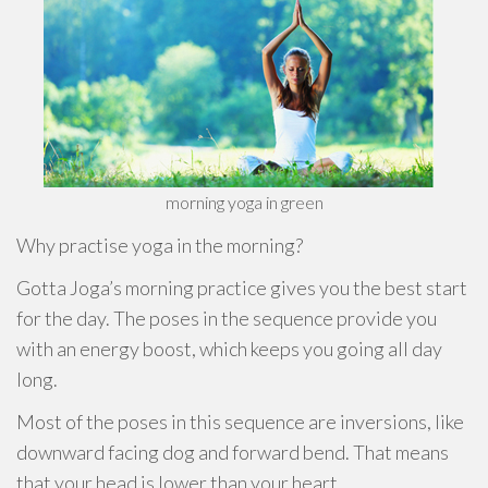
morning yoga in green
Why practise yoga in the morning?
Gotta Joga’s morning practice gives you the best start
for the day. The poses in the sequence provide you
with an energy boost, which keeps you going all day
long.
Most of the poses in this sequence are inversions, like
downward facing dog and forward bend. That means
that your head is lower than your heart.