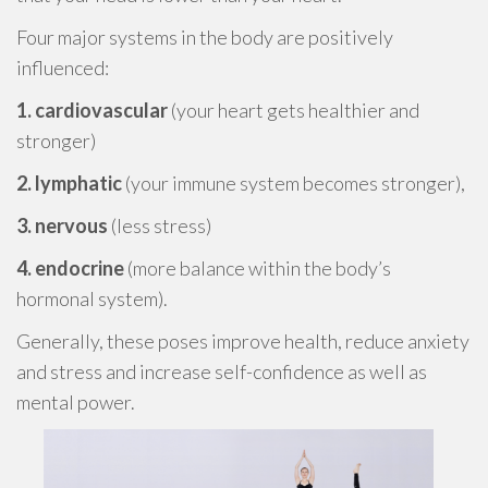
Four major systems in the body are positively
influenced:
1. cardiovascular
(your heart gets healthier and
stronger)
2. lymphatic
(your immune system becomes stronger),
3. nervous
(less stress)
4. endocrine
(more balance within the body’s
hormonal system).
Generally, these poses improve health, reduce anxiety
and stress and increase self-confidence as well as
mental power.