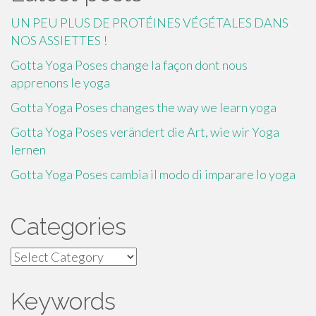
UN PEU PLUS DE PROTÉINES VÉGÉTALES DANS
NOS ASSIETTES !
Gotta Yoga Poses change la façon dont nous
apprenons le yoga
Gotta Yoga Poses changes the way we learn yoga
Gotta Yoga Poses verändert die Art, wie wir Yoga
lernen
Gotta Yoga Poses cambia il modo di imparare lo yoga
Categories
Categories
Keywords