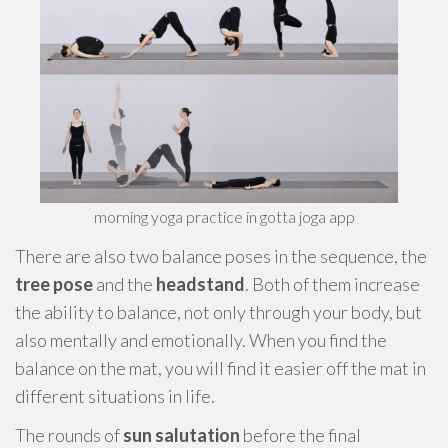
morning yoga practice in gotta joga app
There are also two balance poses in the sequence, the
tree pose
and the
headstand
. Both of them increase
the ability to balance, not only through your body, but
also mentally and emotionally. When you find the
balance on the mat, you will find it easier off the mat in
different situations in life.
The rounds of
sun salutation
before the final