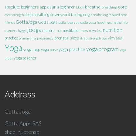
absolute beginners
asana
breathe
core
app
beginner
block
breathing
downward facing dog
deep breathing
core strength
ernährung
forward bend
GottaJoga
Gotta Joga
hatha
hip
friends
gotta joga app
gotta yoga
happiness
jooga
nutrition
mantra
meditation
openers
mat
new
hygge
new class
vinyasa
practice
prenatal
sleep
pranayama
pregnancy
strap
strength
tips
Yoga
yoga program
yoga practice
yoga app
yoga pose
yoga
yoga teacher
props
Address
Gotta Joga
Gotta Apps SAS
chez InExtenso