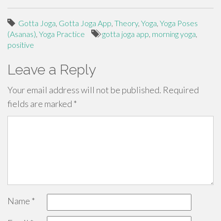
Gotta Joga
,
Gotta Joga App
,
Theory
,
Yoga
,
Yoga Poses
(Asanas)
,
Yoga Practice
gotta joga app
,
morning yoga
,
positive
Leave a Reply
Your email address will not be published.
Required
fields are marked
*
Name
*