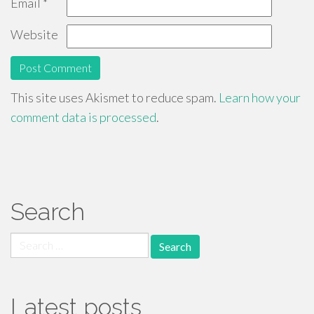
Email
*
Website
This site uses Akismet to reduce spam.
Learn how your
comment data is processed
.
Search
Search
for:
Latest posts