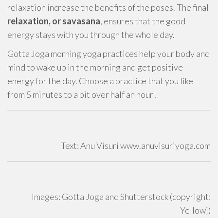
relaxation increase the benefits of the poses. The final
relaxation, or savasana
, ensures that the good
energy stays with you through the whole day.
Gotta Joga morning yoga practices help your body and
mind to wake up in the morning and get positive
energy for the day. Choose a practice that you like
from 5 minutes to a bit over half an hour!
Text: Anu Visuri www.anuvisuriyoga.com
Images: Gotta Joga and Shutterstock (copyright:
Yellowj)