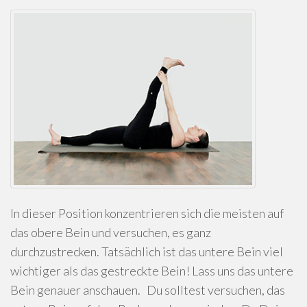
In dieser Position konzentrieren sich die meisten auf
das obere Bein und versuchen, es ganz
durchzustrecken. Tatsächlich ist das untere Bein viel
wichtiger als das gestreckte Bein! Lass uns das untere
Bein genauer anschauen. Du solltest versuchen, das