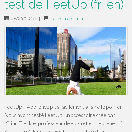
test de FeetUp (fr, en)
08/05/2016
|
Leave a comment
FeetUp – Apprenez plus facilement à faire le poirier
Nous avons testé FeetUp, un accessoire créé par
Kilian Trenkle, professeur de yoga et entrepreneur à
Allgäu, en Allemagne. Feetup est utilisé dans de