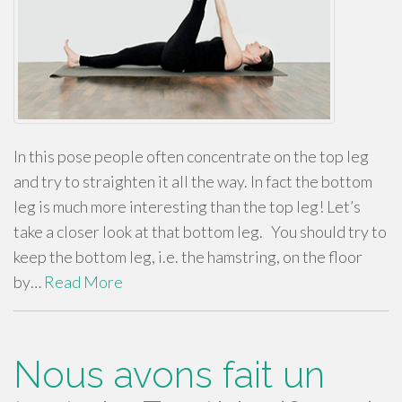
In this pose people often concentrate on the top leg
and try to straighten it all the way. In fact the bottom
leg is much more interesting than the top leg! Let’s
take a closer look at that bottom leg. You should try to
keep the bottom leg, i.e. the hamstring, on the floor
by…
Read More
Nous avons fait un