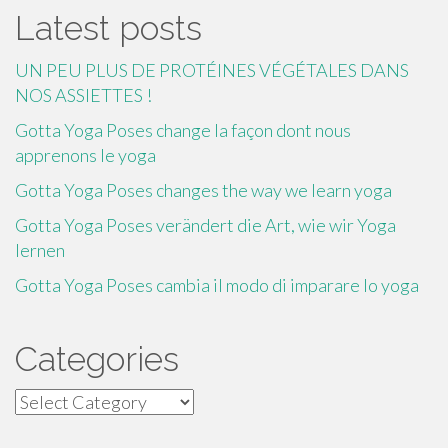
Latest posts
UN PEU PLUS DE PROTÉINES VÉGÉTALES DANS
NOS ASSIETTES !
Gotta Yoga Poses change la façon dont nous
apprenons le yoga
Gotta Yoga Poses changes the way we learn yoga
Gotta Yoga Poses verändert die Art, wie wir Yoga
lernen
Gotta Yoga Poses cambia il modo di imparare lo yoga
Categories
Categories