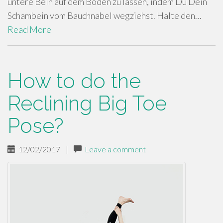
untere Bein auf dem Boden zu lassen, indem Du Dein
Schambein vom Bauchnabel wegziehst. Halte den…
Read More
How to do the
Reclining Big Toe
Pose?
12/02/2017
|
Leave a comment