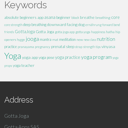
Keywords
absolute beginners
asana
breathe
core
app
beginner
block
breathing
downward facing dog
deep breathing
core strength
ernährung
forward bend
GottaJoga
Gotta Joga
hatha
hip
friends
gotta joga app
gotta yoga
happiness
jooga
nutrition
mantra
meditation
openers
mat
new
hygge
new class
vinyasa
practice
prenatal
sleep
pranayama
pregnancy
strap
strength
tips
Yoga
yoga program
yoga practice
yoga app
yoga pose
yoga
yoga teacher
props
Address
Gotta Joga
Gotta Apps SAS