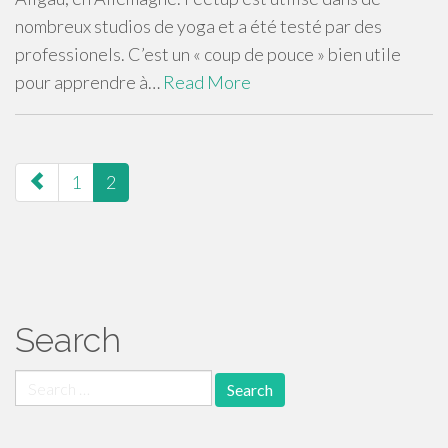
nombreux studios de yoga et a été testé par des
professionels. C’est un « coup de pouce » bien utile
pour apprendre à…
Read More
paging-
1
2
navigation
Search
Search
for: