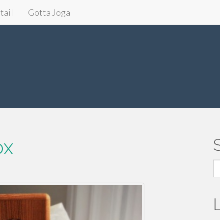
tail
Gotta Joga
ox
S
fo