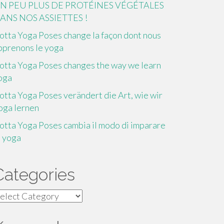
N PEU PLUS DE PROTÉINES VÉGÉTALES
ANS NOS ASSIETTES !
otta Yoga Poses change la façon dont nous
pprenons le yoga
otta Yoga Poses changes the way we learn
oga
otta Yoga Poses verändert die Art, wie wir
oga lernen
otta Yoga Poses cambia il modo di imparare
o yoga
Categories
ategories