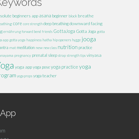
Keywords
solute beginners
asana
breathe
app
beginner
block
core
downward facing
deep breathing
eathing
core strength
GottaJoga
og
Gotta Joga
ernährung
forward bend
friends
gotta
jooga
hatha
hip openers
ga app
gotta yoga
happiness
hygge
nutrition
ntra
meditation
practice
mat
new
new class
vinyasa
prenatal
sleep
anayama
pregnancy
strap
strength
tips
Yoga
yoga
yoga practice
yoga app
yoga pose
rogram
yoga teacher
yoga props
r App
com