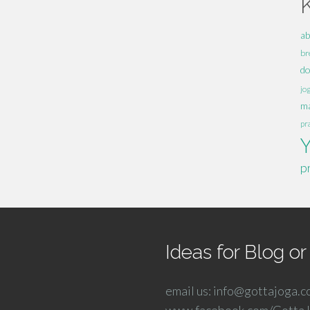
ab
br
d
jo
ma
pr
p
Ideas for Blog o
email us: info@gottajoga.