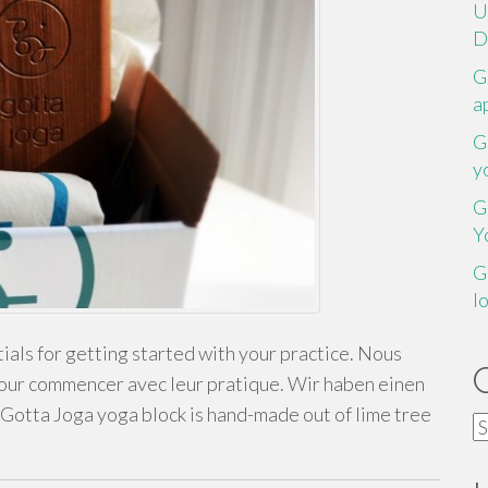
U
D
G
a
G
y
G
Y
G
l
als for getting started with your practice. Nous
pour commencer avec leur pratique. Wir haben einen
Gotta Joga yoga block is hand-made out of lime tree
C