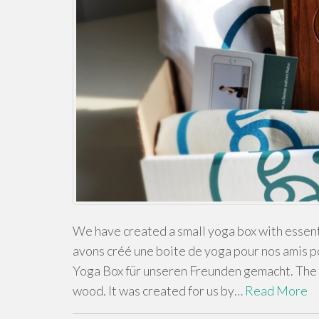
We have created a small yoga box with essenti
avons créé une boite de yoga pour nos amis 
Yoga Box für unseren Freunden gemacht. The 
wood. It was created for us by…
Read More