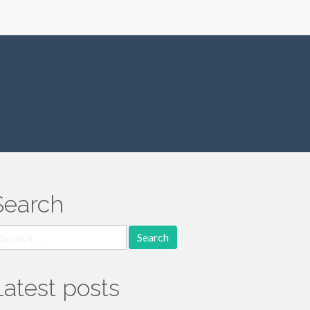
Search
earch
r:
Latest posts