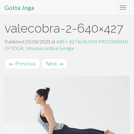
Gotta Joga
Primary
S
valecobra-2-640×427
k
Menu
i
p
Published
25/08/2020
at
640 × 427
in
NUOVI PROGRAMMI
t
DI YOGA : Vinyasa, sedia e Iyengar
o
c
←
Previous
Next
→
o
n
t
e
n
t