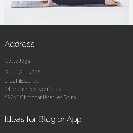
Address
Gotta Joga
Gotta Apps SAS
chez InExtenso
24, chemin des Verrières
69260 Charbonnières les Bains
Ideas for Blog or App