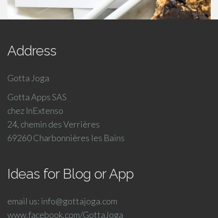
Address
Gotta Joga
Gotta Apps SAS
chez InExtenso
24, chemin des Verrières
69260 Charbonnières les Bains
Ideas for Blog or App
email us: info@gottajoga.com
www.facebook.com/GottaJoga