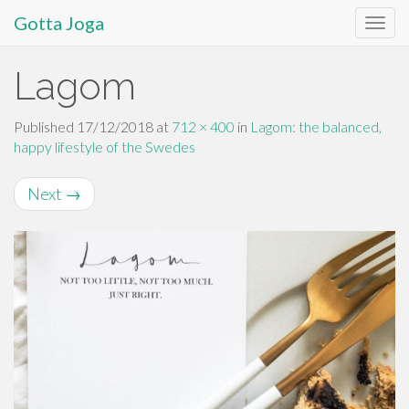
Gotta Joga
Primary
S
Lagom
k
Menu
i
p
Published
17/12/2018
at
712 × 400
in
Lagom: the balanced,
t
happy lifestyle of the Swedes
o
c
Next
→
o
n
t
e
n
t