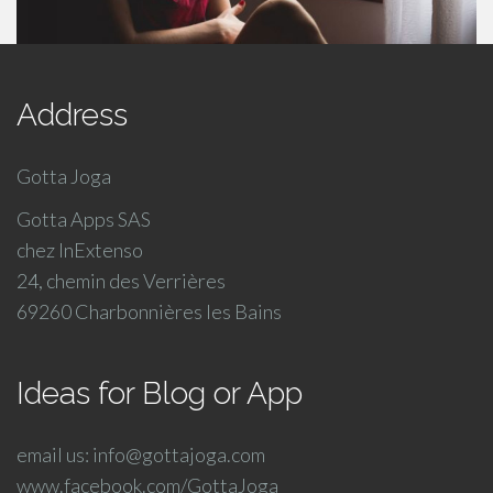
Address
Gotta Joga
Gotta Apps SAS
chez InExtenso
24, chemin des Verrières
69260 Charbonnières les Bains
Ideas for Blog or App
email us: info@gottajoga.com
www.facebook.com/GottaJoga