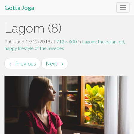
Gotta Joga
Primary
S
Lagom (8)
k
Menu
i
p
Published
17/12/2018
at
712 × 400
in
Lagom: the balanced,
t
happy lifestyle of the Swedes
o
c
←
Previous
Next
→
o
n
t
e
n
t