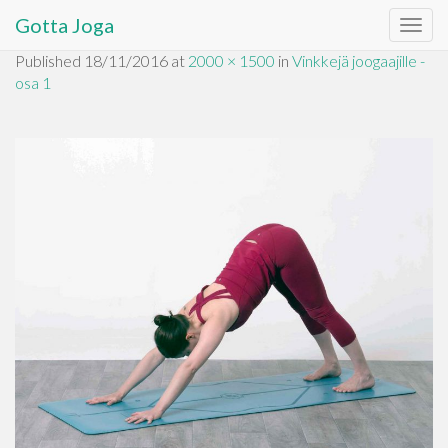
Gotta Joga
Primary
S
Published
18/11/2016
at
2000 × 1500
in
Vinkkejä joogaajille -
osa 1
k
Menu
i
p
t
o
c
o
n
t
e
n
t