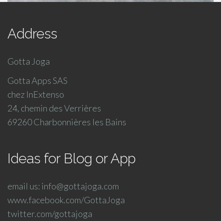
Address
Gotta Joga
Gotta Apps SAS
chez InExtenso
24, chemin des Verrières
69260 Charbonnières les Bains
Ideas for Blog or App
email us: info@gottajoga.com
www.facebook.com/GottaJoga
twitter.com/gottajoga