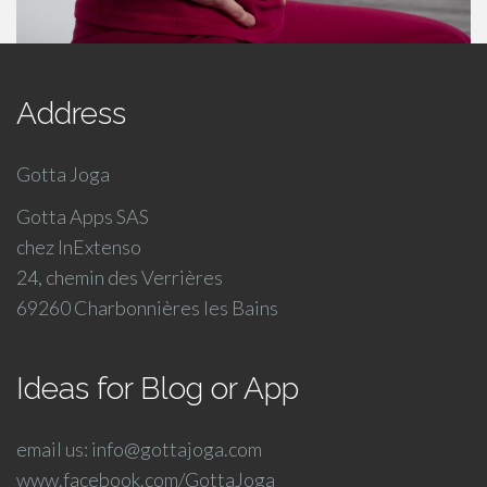
Address
Gotta Joga
Gotta Apps SAS
chez InExtenso
24, chemin des Verrières
69260 Charbonnières les Bains
Ideas for Blog or App
email us: info@gottajoga.com
www.facebook.com/GottaJoga