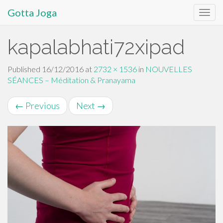
Gotta Joga
Primary
S
kapalabhati72xipad
k
Menu
i
p
Published
16/12/2016
at
2732 × 1536
in
NOUVELLES
t
SÉANCES – Méditation & Pranayama
o
c
←
Previous
Next
→
o
n
t
e
n
t